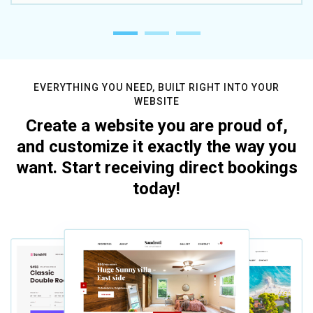
EVERYTHING YOU NEED, BUILT RIGHT INTO YOUR
WEBSITE
Create a website you are proud of,
and customize it exactly the way you
want. Start receiving direct bookings
today!