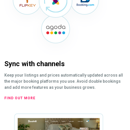
Sync with channels
Keep your listings and prices automatically updated across all
the major booking platforms you use. Avoid double bookings
and add more features as your business grows.
FIND OUT MORE