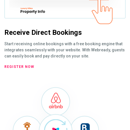
Receive Direct Bookings
Start receiving online bookings with a free booking engine that
integrates seamlessly with your website. With Webready, guests
can easily book and pay directly on your site.
REGISTER NOW