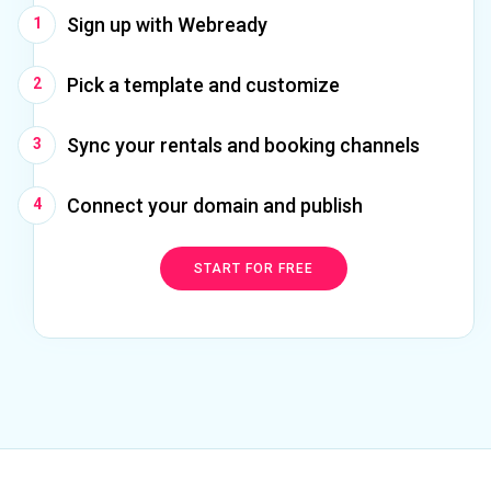
Sign up with Webready
Pick a template and customize
Sync your rentals and booking channels
Connect your domain and publish
START FOR FREE