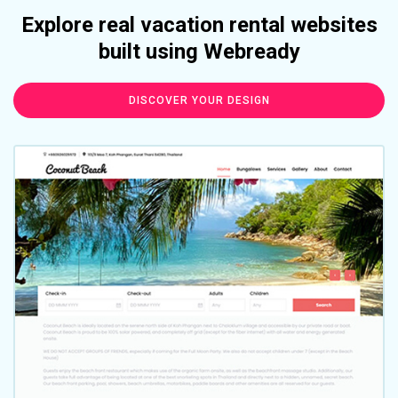
Explore real vacation rental websites
built using Webready
DISCOVER YOUR DESIGN