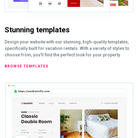
Stunning templates
Design your website with our stunning, high-quality templates,
specifically built for vacation rentals. With a variety of styles to
choose from, you'll find the perfect look for your property.
BROWSE TEMPLATES