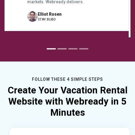
directly through Webready. It’s really been a
fantastic tool to help us grow our business.
Tyler Crowley
Coconut Beach Bungalows Koh Phangan
FOLLOW THESE 4 SIMPLE STEPS
Create Your Vacation Rental
Website with Webready in 5
Minutes