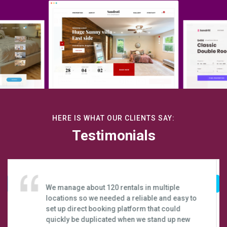
HERE IS WHAT OUR CLIENTS SAY:
Testimonials
Webready has truly enabled us to take our
business to the next level. It has really
exceeded my expectations. I couldn’t be
happier that most of our bookings come