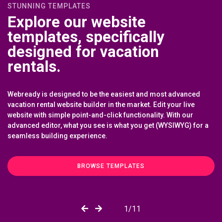
STUNNING TEMPLATES
Explore our website
templates, specifically
designed for vacation
rentals.
Webready is designed to be the easiest and most advanced
vacation rental website builder in the market. Edit your live
website with simple point-and-click functionality. With our
advanced editor, what you see is what you get (WYSIWYG) for a
seamless building experience.
BROWSE TEMPLATES
6
/11