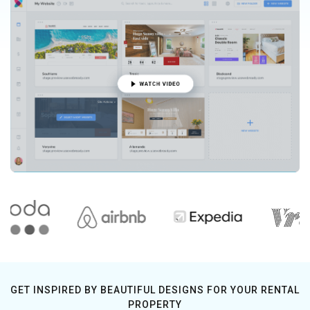
GET INSPIRED BY BEAUTIFUL DESIGNS FOR YOUR RENTAL
PROPERTY