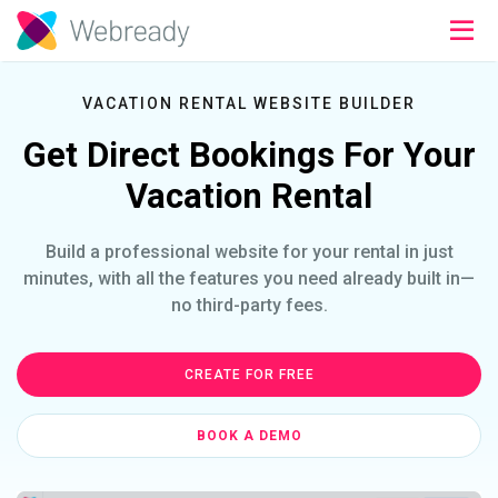
VACATION RENTAL WEBSITE BUILDER
Get Direct Bookings For Your
Vacation Rental
Build a professional website for your rental in just
minutes, with all the features you need already built in—
no third-party fees.
CREATE FOR FREE
BOOK A DEMO