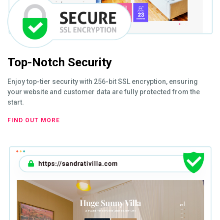
Top-Notch Security
Enjoy top-tier security with 256-bit SSL encryption, ensuring
your website and customer data are fully protected from the
start.
FIND OUT MORE