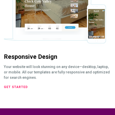
Responsive Design
Your website will look stunning on any device—desktop, laptop,
or mobile. All our templates are fully responsive and optimized
for search engines.
GET STARTED