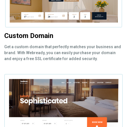
Custom Domain
Get a custom domain that perfectly matches your business and
brand. With Webready, you can easily purchase your domain
and enjoy a free SSL certificate for added security.